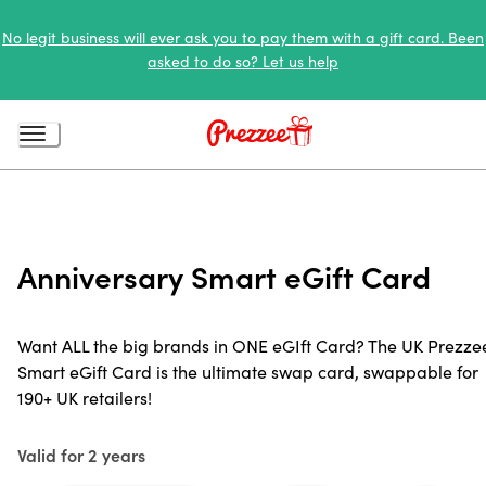
No legit business will ever ask you to pay them with a gift card. Been
asked to do so? Let us help
Anniversary Smart eGift Card
Want ALL the big brands in ONE eGIft Card? The UK Prezze
Smart eGift Card is the ultimate swap card, swappable for
190+ UK retailers!
Valid for 2 years