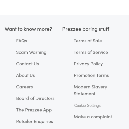
Want to know more?
Prezzee boring stuff
FAQs
Terms of Sale
Scam Warning
Terms of Service
Contact Us
Privacy Policy
About Us
Promotion Terms
Careers
Modern Slavery
Statement
Board of Directors
Cookie Settings
The Prezzee App
Make a complaint
Retailer Enquiries