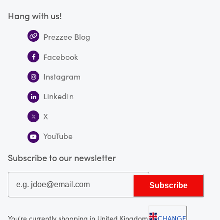
Hang with us!
Prezzee Blog
Facebook
Instagram
LinkedIn
X
YouTube
Subscribe to our newsletter
Subscribe
You're currently shopping in United Kingdom
CHANGE