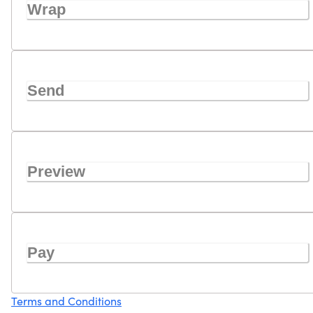
Wrap
Send
Preview
Pay
Terms and Conditions