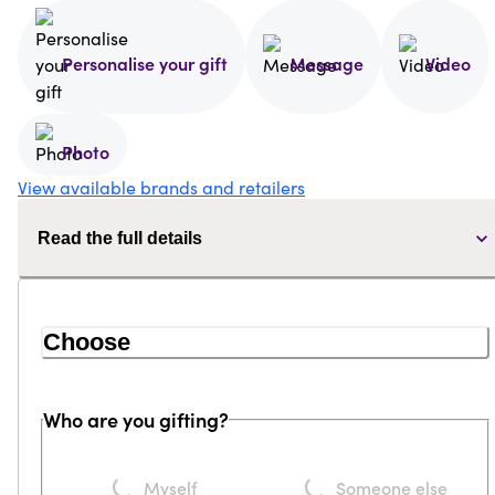
Personalise your gift
Message
Video
Photo
View available brands and retailers
Read the full details
Choose
Who are you gifting?
Loading...
Loading...
Myself
Someone else