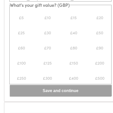
What's your gift value? (GBP)
£5
£10
£15
£20
£25
£30
£40
£50
£60
£70
£80
£90
£100
£125
£150
£200
£250
£300
£400
£500
Save and continue