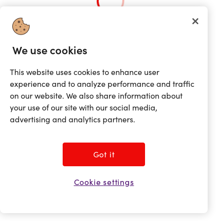
We use cookies
This website uses cookies to enhance user
experience and to analyze performance and traffic
on our website. We also share information about
your use of our site with our social media,
advertising and analytics partners.
Got it
Cookie settings