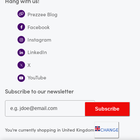
Hang with us!
Prezzee Blog
Facebook
Instagram
LinkedIn
X
YouTube
Subscribe to our newsletter
Subscribe
You're currently shopping in United Kingdom
CHANGE