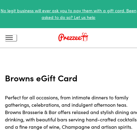
No legit business will ever ask you to pay them with a gift card. Been
asked to do so? Let us help
Browns eGift Card
Perfect for all occasions, from intimate dinners to family
gatherings, celebrations, and indulgent afternoon teas.
Browns Brasserie & Bar offers relaxed and stylish dining an
drinking, with beautiful bars serving hand-crafted cocktails
and a fine range of wine, Champagne and artisan spirits.