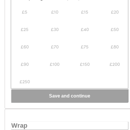
£5
£10
£15
£20
£25
£30
£40
£50
£60
£70
£75
£80
£90
£100
£150
£200
£250
Save and continue
Wrap