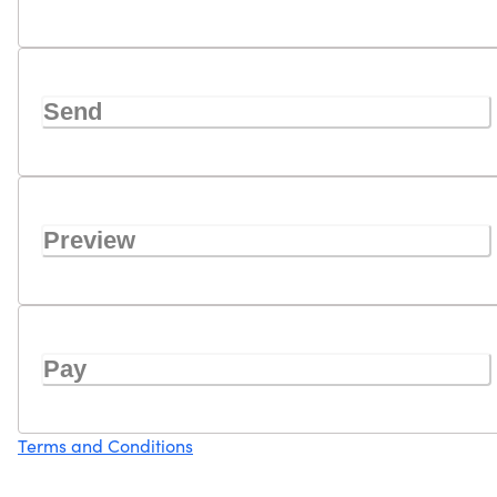
Send
Preview
Pay
Terms and Conditions