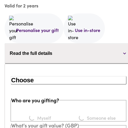
Valid for 2 years
Personalise your gift
Use in-store
Read the full details
Choose
Who are you gifting?
Loading...
Loading...
Myself
Someone else
What's your gift value? (GBP)