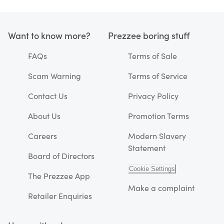
Want to know more?
Prezzee boring stuff
FAQs
Terms of Sale
Scam Warning
Terms of Service
Contact Us
Privacy Policy
About Us
Promotion Terms
Careers
Modern Slavery
Statement
Board of Directors
Cookie Settings
The Prezzee App
Make a complaint
Retailer Enquiries