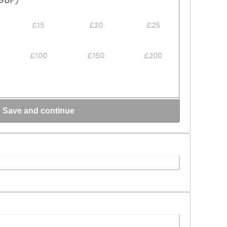
£15
£20
£25
£100
£150
£200
Save and continue