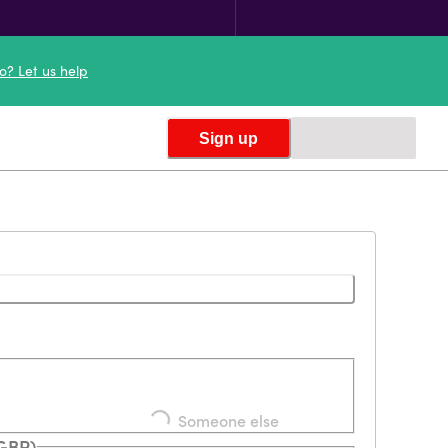
o? Let us help
Sign up
Loading...
Someone else
(GBP)