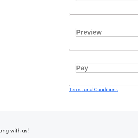
Preview
Pay
Terms and Conditions
ang with us!