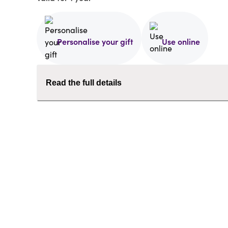
Personalise your gift
Use online
Read the full details