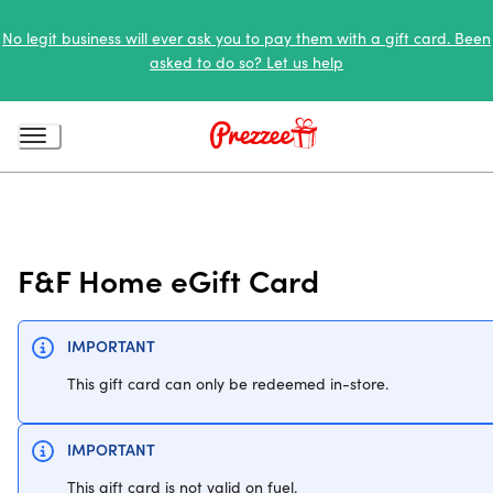
No legit business will ever ask you to pay them with a gift card. Been
asked to do so? Let us help
F&F Home eGift Card
IMPORTANT
This gift card can only be redeemed in-store.
IMPORTANT
This gift card is not valid on fuel.