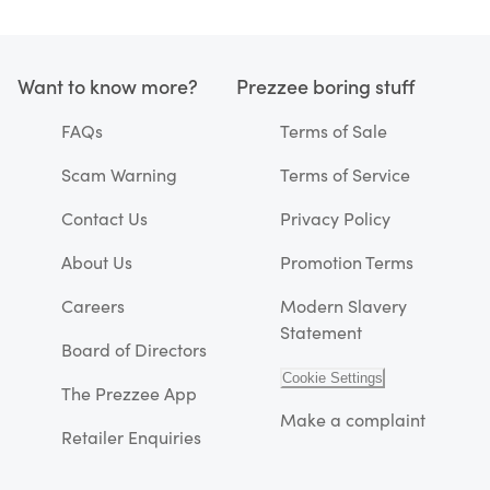
Want to know more?
Prezzee boring stuff
FAQs
Terms of Sale
Scam Warning
Terms of Service
Contact Us
Privacy Policy
About Us
Promotion Terms
Careers
Modern Slavery
Statement
Board of Directors
Cookie Settings
The Prezzee App
Make a complaint
Retailer Enquiries