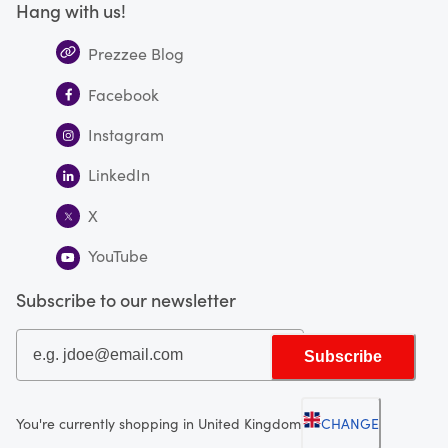
Hang with us!
Prezzee Blog
Facebook
Instagram
LinkedIn
X
YouTube
Subscribe to our newsletter
Subscribe
You're currently shopping in United Kingdom
CHANGE