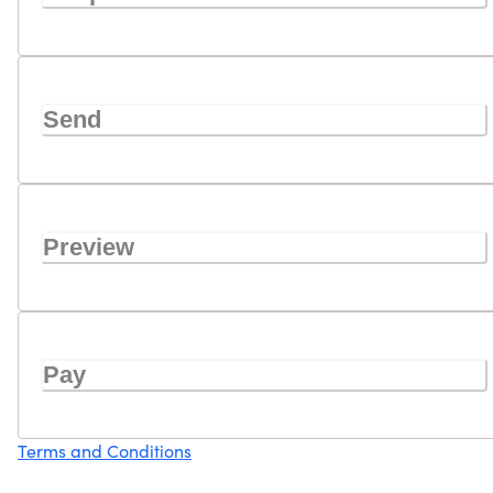
Send
Preview
Pay
Terms and Conditions