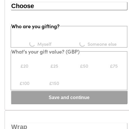
Choose
Who are you gifting?
Loading...
Loading...
Myself
Someone else
What's your gift value? (GBP)
£20
£25
£50
£75
£100
£150
Save and continue
Wrap