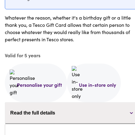
Whatever the reason, whether it's a birthday gift or a little
thank you, a Tesco Gift Card allows that certain person to
choose whatever they would really like from thousands of
perfect presents in Tesco stores.
Valid for 5 years
Personalise your gift
Use in-store only
Read the full details