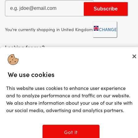
Subscribe
You're currently shopping in United Kingdom
CHANGE
Looking for me?
Activate my gift
We use cookies
©2025 Prezzee Pty Limited ACN 602 963 422 and/or its affiliates. All rights
reserved
This website uses cookies to enhance user experience
and to analyze performance and traffic on our website.
We also share information about your use of our site with
our social media, advertising and analytics partners.
Got it