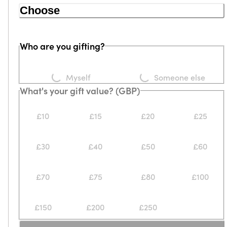
Choose
Who are you gifting?
Loading...
Loading...
Myself
Someone else
What's your gift value? (GBP)
£10
£15
£20
£25
£30
£40
£50
£60
£70
£75
£80
£100
£150
£200
£250