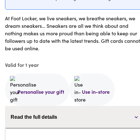
At Foot Locker, we live sneakers, we breathe sneakers, we
dream sneakers… Sneakers are all we think about and
nothing makes us more proud than being able to keep our
followers up to date with the latest trends. Gift cards cannot
be used online.
Valid for 1 year
Personalise your gift
Use in-store
Read the full details