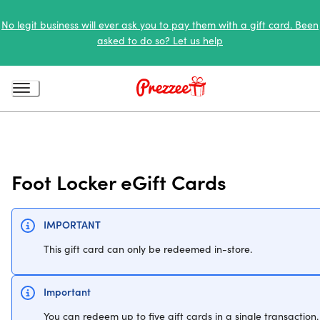
No legit business will ever ask you to pay them with a gift card. Been
asked to do so? Let us help
Foot Locker eGift Cards
IMPORTANT
This gift card can only be redeemed in-store.
Important
You can redeem up to five gift cards in a single transaction.