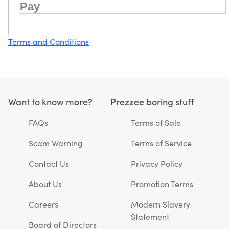
Pay
Terms and Conditions
Want to know more?
Prezzee boring stuff
FAQs
Terms of Sale
Scam Warning
Terms of Service
Contact Us
Privacy Policy
About Us
Promotion Terms
Careers
Modern Slavery
Statement
Board of Directors