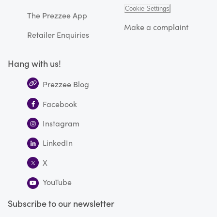
Cookie Settings
The Prezzee App
Make a complaint
Retailer Enquiries
Hang with us!
Prezzee Blog
Facebook
Instagram
LinkedIn
X
YouTube
Subscribe to our newsletter