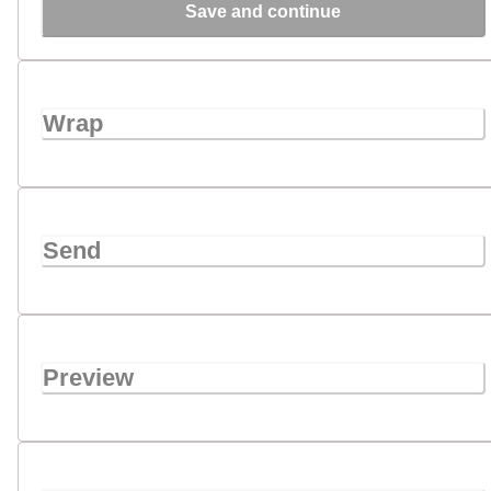
Save and continue
Wrap
Send
Preview