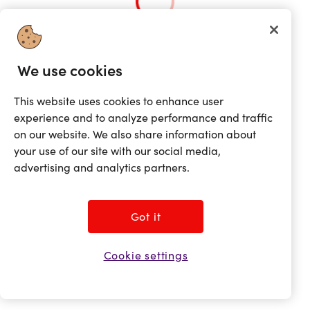
Loading...
We use cookies
This website uses cookies to enhance user
experience and to analyze performance and traffic
on our website. We also share information about
your use of our site with our social media,
advertising and analytics partners.
Got it
Cookie settings