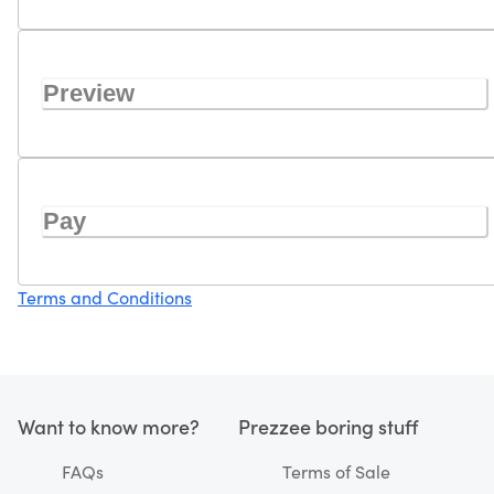
Preview
Pay
Terms and Conditions
Want to know more?
Prezzee boring stuff
FAQs
Terms of Sale