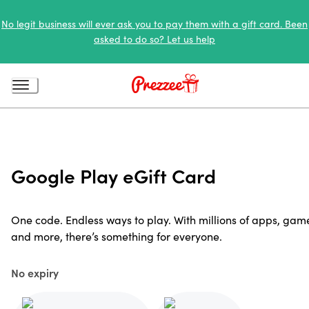
No legit business will ever ask you to pay them with a gift card. Been
asked to do so? Let us help
Google Play eGift Card
One code. Endless ways to play. With millions of apps, gam
and more, there’s something for everyone.
No expiry