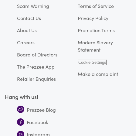
Scam Warning
Terms of Service
Contact Us
Privacy Policy
About Us
Promotion Terms
Careers
Modern Slavery
Statement
Board of Directors
Cookie Settings
The Prezzee App
Make a complaint
Retailer Enquiries
Hang with us!
Prezzee Blog
Facebook
Instagram