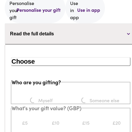
Personalise your gift
Use in app
Read the full details
Choose
Who are you gifting?
Loading...
Loading...
Myself
Someone else
What's your gift value? (GBP)
£5
£10
£15
£20