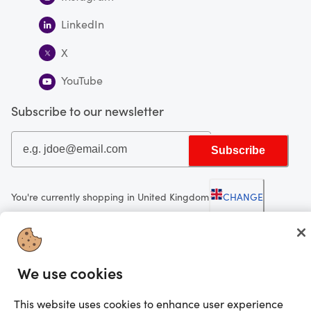
LinkedIn
X
YouTube
Subscribe to our newsletter
Subscribe
You're currently shopping in United Kingdom
CHANGE
Looking for me?
We use cookies
Activate my gift
©2025 Prezzee Pty Limited ACN 602 963 422 and/or its affiliates. All rights
This website uses cookies to enhance user experience
reserved