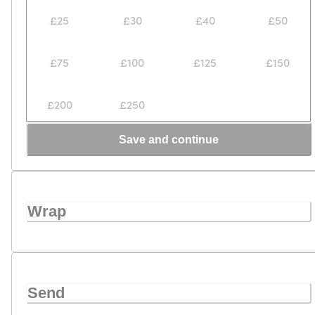
£25
£30
£40
£50
£75
£100
£125
£150
£200
£250
Save and continue
Wrap
Send