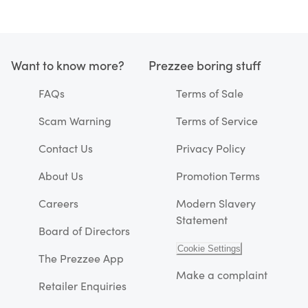
Want to know more?
Prezzee boring stuff
FAQs
Terms of Sale
Scam Warning
Terms of Service
Contact Us
Privacy Policy
About Us
Promotion Terms
Careers
Modern Slavery
Statement
Board of Directors
Cookie Settings
The Prezzee App
Make a complaint
Retailer Enquiries