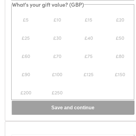
Loading...
Loading...
What's your gift value? (GBP)
£5
£10
£15
£20
£25
£30
£40
£50
£60
£70
£75
£80
£90
£100
£125
£150
£200
£250
Save and continue