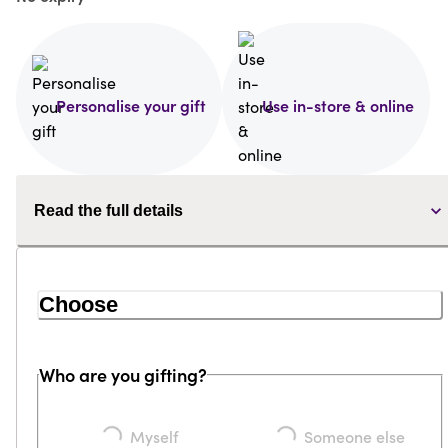
Personalise your gift
Use in-store & online
Read the full details
Choose
Who are you gifting?
Myself
Someone else