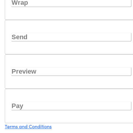
Wrap
Send
Preview
Pay
Terms and Conditions