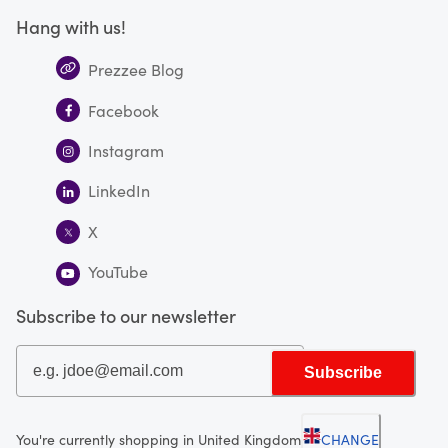
Hang with us!
Prezzee Blog
Facebook
Instagram
LinkedIn
X
YouTube
Subscribe to our newsletter
Subscribe
You're currently shopping in United Kingdom
CHANGE