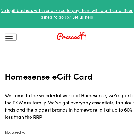
No legit business will ever ask you to pay them with a gift card. Been
asked to do so? Let us help
Homesense eGift Card
Welcome to the wonderful world of Homesense, we’re part 
the TK Maxx family. We’ve got everyday essentials, fabulou
finds and the biggest brands in homeware, all at up to 60%
less than the RRP.
No expiry