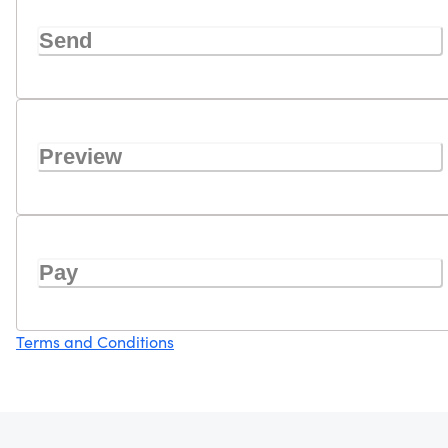
Send
Preview
Pay
Terms and Conditions