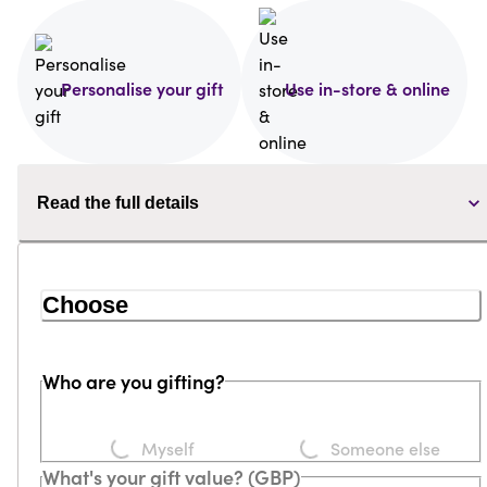
Personalise your gift
Use in-store & online
Read the full details
Choose
Who are you gifting?
Loading...
Loading...
Myself
Someone else
What's your gift value? (GBP)