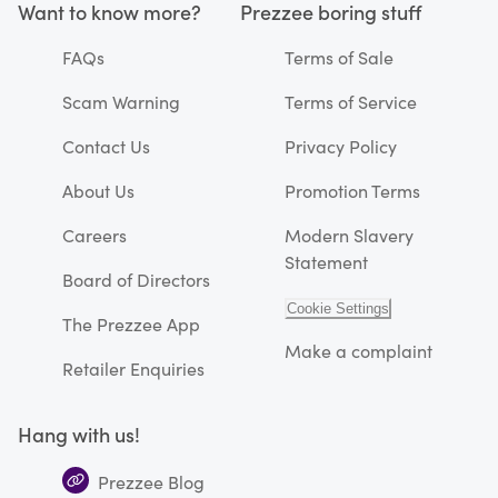
Want to know more?
Prezzee boring stuff
FAQs
Terms of Sale
Scam Warning
Terms of Service
Contact Us
Privacy Policy
About Us
Promotion Terms
Careers
Modern Slavery
Statement
Board of Directors
Cookie Settings
The Prezzee App
Make a complaint
Retailer Enquiries
Hang with us!
Prezzee Blog