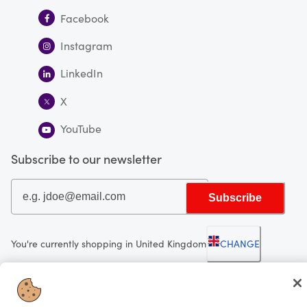
Facebook
Instagram
LinkedIn
X
YouTube
Subscribe to our newsletter
Subscribe
You're currently shopping in United Kingdom
CHANGE
Looking for me?