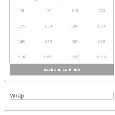
£5
£10
£15
£20
£25
£30
£40
£50
£60
£70
£80
£90
£100
£150
£200
£250
Save and continue
Wrap