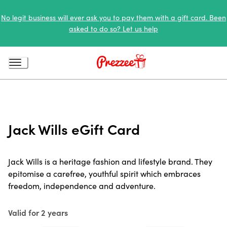
No legit business will ever ask you to pay them with a gift card. Been
asked to do so? Let us help
Jack Wills eGift Card
Jack Wills is a heritage fashion and lifestyle brand. They
epitomise a carefree, youthful spirit which embraces
freedom, independence and adventure.
Valid for 2 years