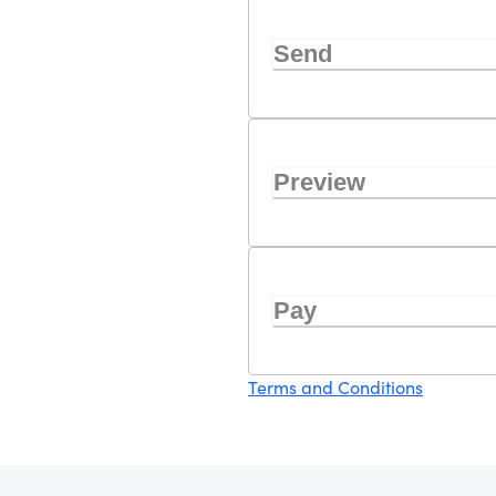
Send
Preview
Pay
Terms and Conditions