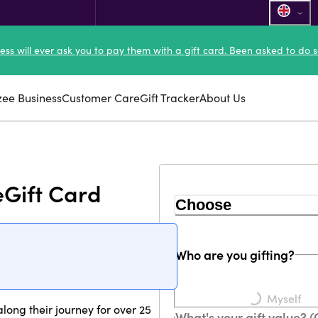
ness will ever ask you to pay them with a gift card. Been asked to do s
zee Business
Customer Care
Gift Tracker
About Us
eGift Card
Choose
Who are you gifting?
Loading...
Myself
ong their journey for over 25
What's your gift value? 