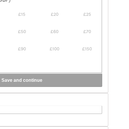
£15
£20
£25
£50
£60
£70
£90
£100
£150
Save and continue