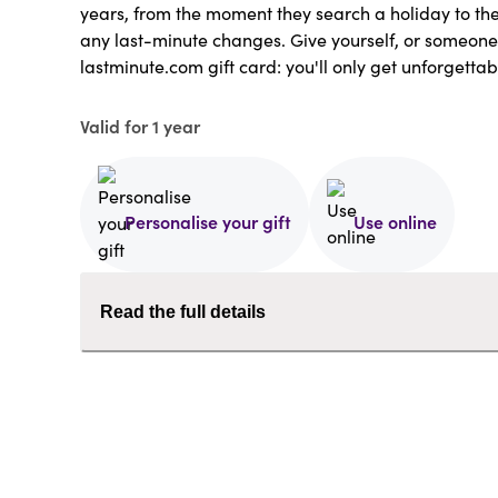
years, from the moment they search a holiday to t
any last-minute changes. Give yourself, or someone
lastminute.com gift card: you'll only get unforgettab
Valid for 1 year
Personalise your gift
Use online
Read the full details