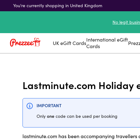
You're currently shopping in United Kingdom
No legit busi
International eGift
UK eGift Cards
Prez
Cards
Lastminute.com Holiday 
IMPORTANT
one
Only
code can be used per booking
lastminute.com has been accompanying travellers al