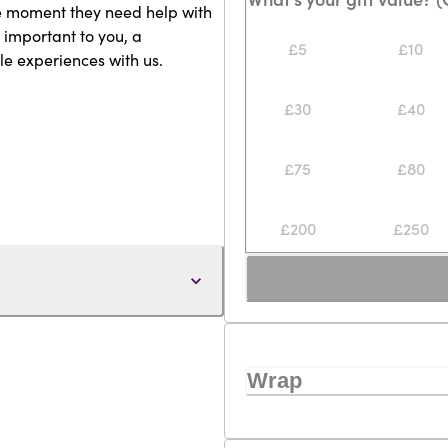
he moment they need help with
 important to you, a
£5
£10
le experiences with us.
£30
£40
£75
£80
£200
£250
Wrap