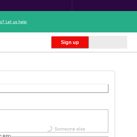
o? Let us help
Sign up
Loading...
Someone else
(GBP)