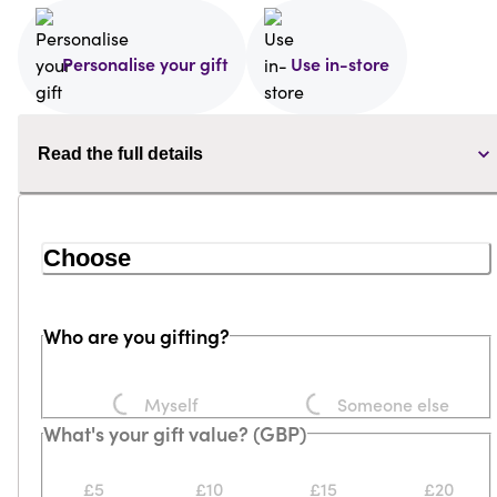
Personalise your gift
Use in-store
Read the full details
Choose
Who are you gifting?
Loading...
Loading...
Myself
Someone else
What's your gift value? (GBP)
£5
£10
£15
£20