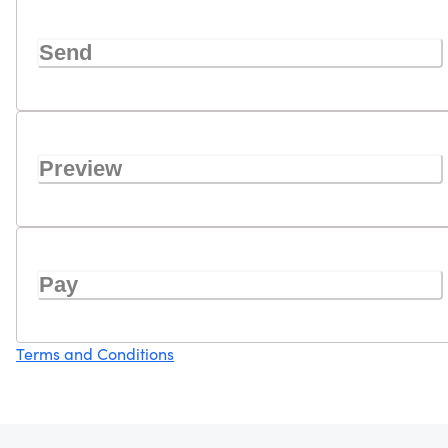
Send
Preview
Pay
Terms and Conditions