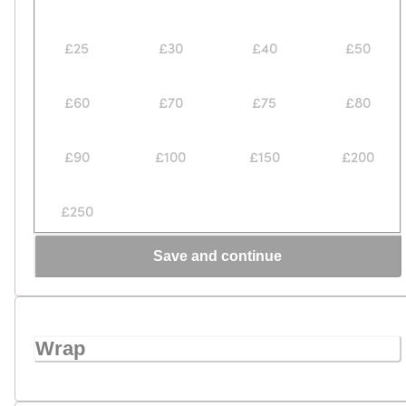
£25
£30
£40
£50
£60
£70
£75
£80
£90
£100
£150
£200
£250
Save and continue
Wrap