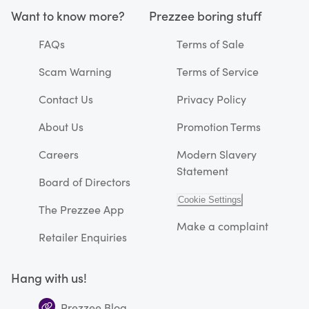
Want to know more?
Prezzee boring stuff
FAQs
Terms of Sale
Scam Warning
Terms of Service
Contact Us
Privacy Policy
About Us
Promotion Terms
Careers
Modern Slavery
Statement
Board of Directors
Cookie Settings
The Prezzee App
Make a complaint
Retailer Enquiries
Hang with us!
Prezzee Blog