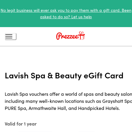
No legit business will ever ask you to pay them with a gift card. Been
asked to do so? Let us help
Lavish Spa & Beauty eGift Card
Lavish Spa vouchers offer a world of spas and beauty salon
including many well-known locations such as Grayshott Spa
PURE Spa, Armathwaite Hall, and Handpicked Hotels.
Valid for 1 year