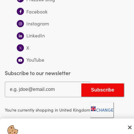
Facebook
Instagram
LinkedIn
X
YouTube
Subscribe to our newsletter
Subscribe
You're currently shopping in United Kingdom
CHANGE
Looking for me?