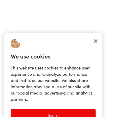
We use cookies
This website uses cookies to enhance user
experience and to analyze performance
and traffic on our website. We also share
information about your use of our site with
our social media, advertising and analytics
partners.
Got it