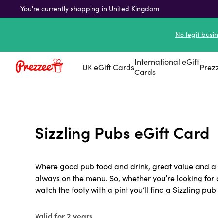
You're currently shopping in United Kingdom
No legit busi
International eGift
UK eGift Cards
Prez
Cards
Sizzling Pubs eGift Card
Where good pub food and drink, great value and a g
always on the menu. So, whether you’re looking for 
watch the footy with a pint you’ll find a Sizzling pub 
Valid for 2 years