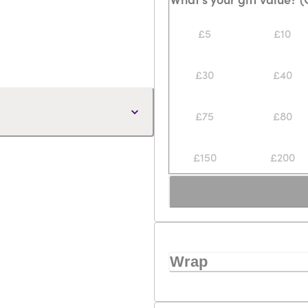
£5
£10
£30
£40
£75
£80
£150
£200
Wrap