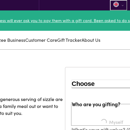
ness will ever ask you to pay them with a gift card. Been asked to do s
zee Business
Customer Care
Gift Tracker
About Us
Choose
enerous serving of sizzle are
Who are you gifting?
a family meal out or want to
to suit you.
Loading...
Myself
What's your gift value? 