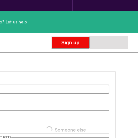
o? Let us help
Sign up
Loading...
Someone else
(GBP)