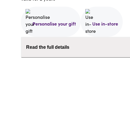
Personalise your gift
Use in-store
Read the full details