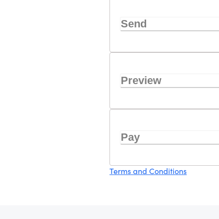
Send
Preview
Pay
Terms and Conditions