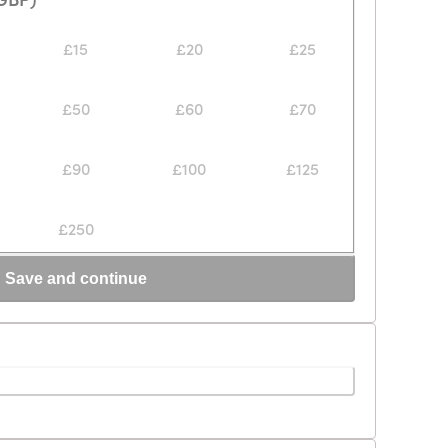
£15
£20
£25
£50
£60
£70
£90
£100
£125
£250
Save and continue