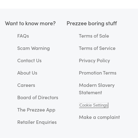
Want to know more?
Prezzee boring stuff
FAQs
Terms of Sale
Scam Warning
Terms of Service
Contact Us
Privacy Policy
About Us
Promotion Terms
Careers
Modern Slavery
Statement
Board of Directors
Cookie Settings
The Prezzee App
Make a complaint
Retailer Enquiries