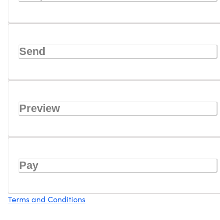
Send
Preview
Pay
Terms and Conditions