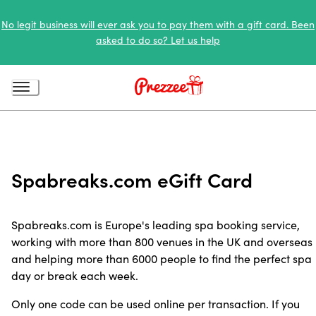
No legit business will ever ask you to pay them with a gift card. Been
asked to do so? Let us help
Spabreaks.com eGift Card
Spabreaks.com is Europe's leading spa booking service,
working with more than 800 venues in the UK and overseas
and helping more than 6000 people to find the perfect spa
day or break each week.
Only one code can be used online per transaction. If you