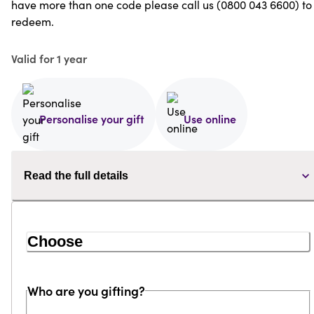
have more than one code please call us (0800 043 6600) to
redeem.
Valid for 1 year
Personalise your gift
Use online
Read the full details
Choose
Who are you gifting?
Loading...
Loading...