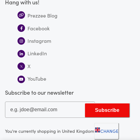
Hang with us!
Prezzee Blog
Facebook
Instagram
LinkedIn
X
YouTube
Subscribe to our newsletter
Subscribe
You're currently shopping in United Kingdom
CHANGE