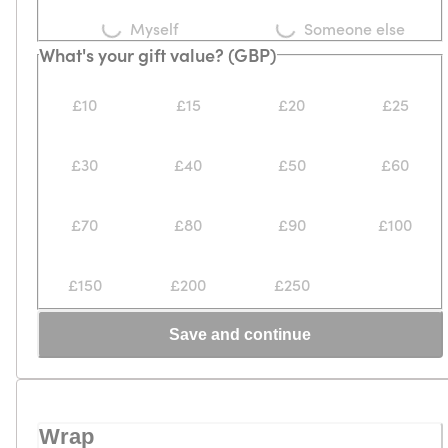
Myself
Someone else
What's your gift value? (GBP)
£10
£15
£20
£25
£30
£40
£50
£60
£70
£80
£90
£100
£150
£200
£250
Save and continue
Wrap