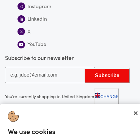
Instagram
LinkedIn
X
YouTube
Subscribe to our newsletter
Subscribe
You're currently shopping in United Kingdom
CHANGE
Looking for me?
We use cookies
Activate my gift