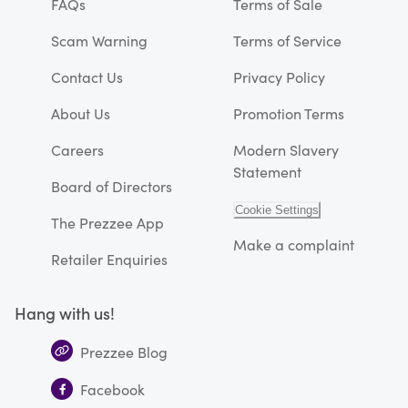
FAQs
Terms of Sale
Scam Warning
Terms of Service
Contact Us
Privacy Policy
About Us
Promotion Terms
Careers
Modern Slavery
Statement
Board of Directors
Cookie Settings
The Prezzee App
Make a complaint
Retailer Enquiries
Hang with us!
Prezzee Blog
Facebook