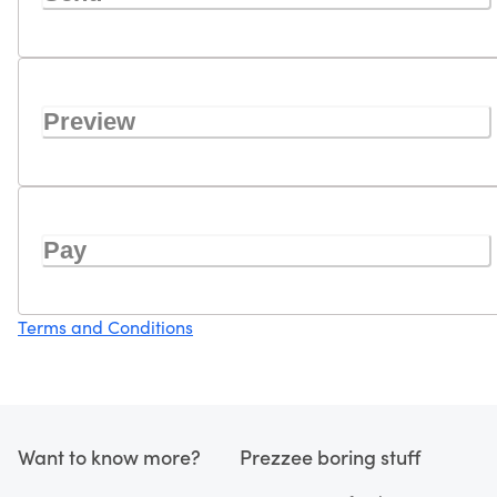
Preview
Pay
Terms and Conditions
Want to know more?
Prezzee boring stuff