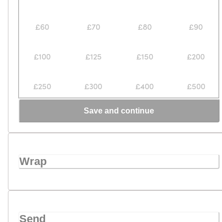
£60
£70
£80
£90
£100
£125
£150
£200
£250
£300
£400
£500
Save and continue
Wrap
Send