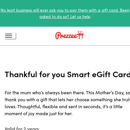
No legit business will ever ask you to pay them with a gift card. Been
asked to do so? Let us help
Thankful for you Smart eGift Car
For the mum who’s always been there. This Mother’s Day, s
thank you with a gift that lets her choose something she trul
loves. Thoughtful, flexible and sent in seconds, it’s a little
moment of joy made just for her.
Valid for 2 years