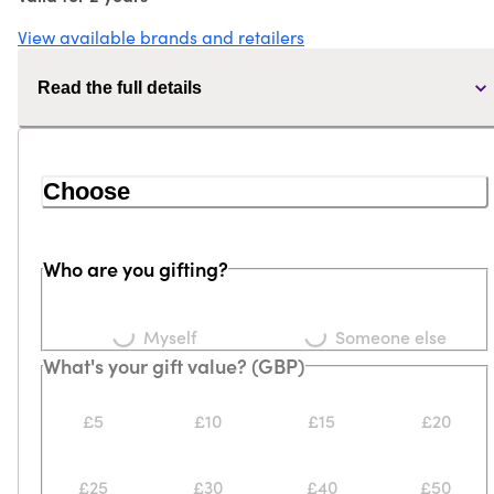
View available brands and retailers
Read the full details
Choose
Who are you gifting?
Loading...
Loading...
Myself
Someone else
What's your gift value? (GBP)
£5
£10
£15
£20
£25
£30
£40
£50