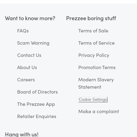
Want to know more?
Prezzee boring stuff
FAQs
Terms of Sale
Scam Warning
Terms of Service
Contact Us
Privacy Policy
About Us
Promotion Terms
Careers
Modern Slavery
Statement
Board of Directors
Cookie Settings
The Prezzee App
Make a complaint
Retailer Enquiries
Hang with us!