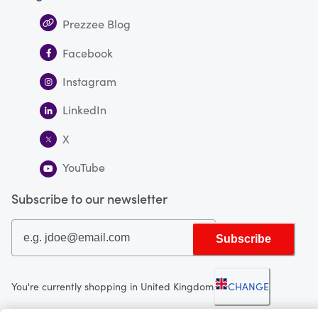
Prezzee Blog
Facebook
Instagram
LinkedIn
X
YouTube
Subscribe to our newsletter
Subscribe
You're currently shopping in United Kingdom
CHANGE