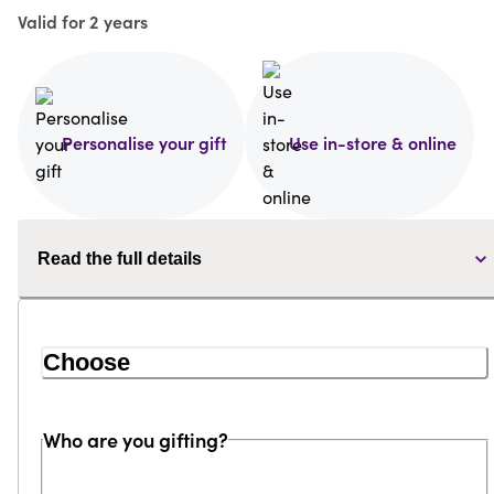
Valid for 2 years
Personalise your gift
Use in-store & online
Read the full details
Choose
Who are you gifting?
Loading...
Loading...