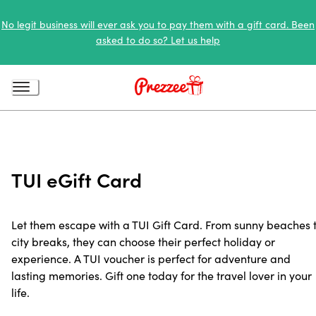
No legit business will ever ask you to pay them with a gift card. Been
asked to do so? Let us help
TUI eGift Card
Let them escape with a TUI Gift Card. From sunny beaches 
city breaks, they can choose their perfect holiday or
experience. A TUI voucher is perfect for adventure and
lasting memories. Gift one today for the travel lover in your
life.