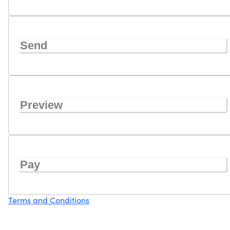
Send
Preview
Pay
Terms and Conditions