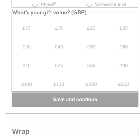
Myself
Someone else
What's your gift value? (GBP)
£10
£15
£20
£25
£30
£40
£50
£60
£70
£75
£80
£90
£100
£150
£200
£250
Save and continue
Wrap