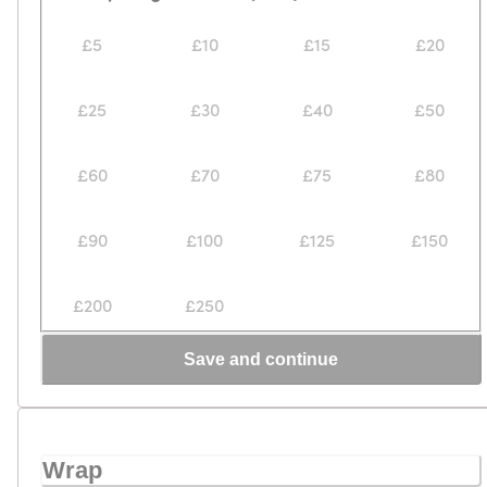
£5
£10
£15
£20
£25
£30
£40
£50
£60
£70
£75
£80
£90
£100
£125
£150
£200
£250
Save and continue
Wrap