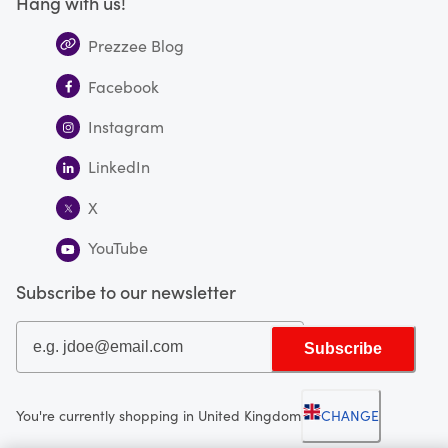
Hang with us!
Prezzee Blog
Facebook
Instagram
LinkedIn
X
YouTube
Subscribe to our newsletter
Subscribe
You're currently shopping in United Kingdom
CHANGE