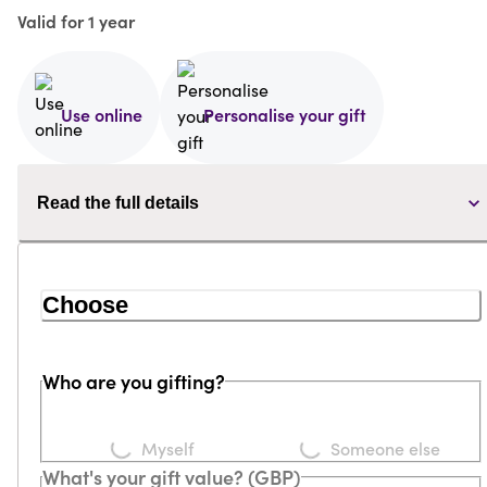
Valid for 1 year
Use online
Personalise your gift
Read the full details
Choose
Who are you gifting?
Loading...
Loading...
Myself
Someone else
What's your gift value? (GBP)