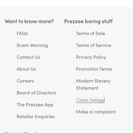
Want to know more?
Prezzee boring stuff
FAQs
Terms of Sale
Scam Warning
Terms of Service
Contact Us
Privacy Policy
About Us
Promotion Terms
Careers
Modern Slavery
Statement
Board of Directors
Cookie Settings
The Prezzee App
Make a complaint
Retailer Enquiries