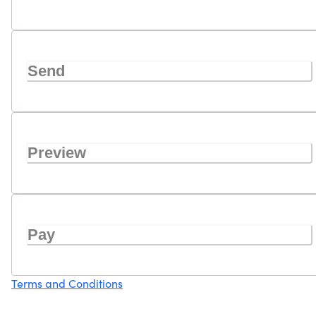
Send
Preview
Pay
Terms and Conditions