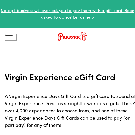
No legit business will ever ask you to pay them with a gift card. Been
asked to do so? Let us help
Virgin Experience eGift Card
A Virgin Experience Days Gift Card is a gift card to spend a
Virgin Experience Days: as straightforward as it gets. There’
over 4,000 experiences to choose from, and one of these
Virgin Experience Days Gift Cards can be used to pay (or
part pay) for any of them!