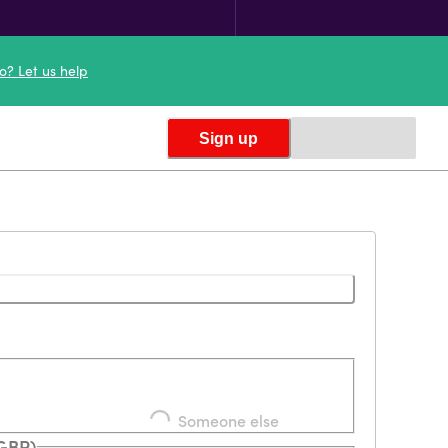
o? Let us help
Sign up
Someone else
(GBP)