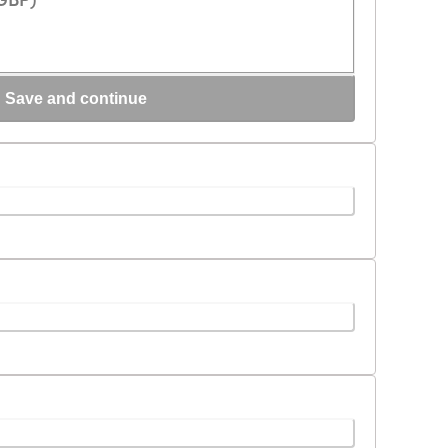
Loading...
Save and continue