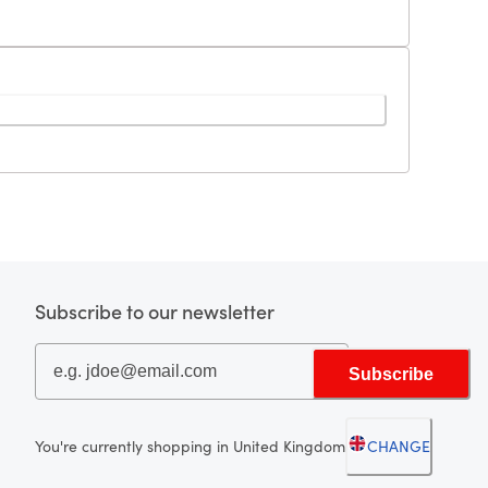
Subscribe to our newsletter
Subscribe
You're currently shopping in United Kingdom
CHANGE