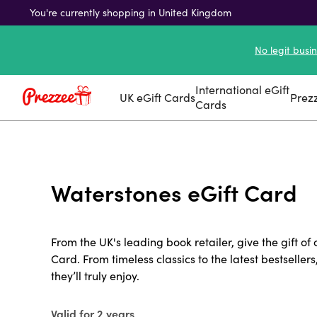
You're currently shopping in United Kingdom
No legit busi
International eGift
UK eGift Cards
Prez
Cards
Waterstones eGift Card
From the UK's leading book retailer, give the gift of
Card. From timeless classics to the latest bestsellers
they’ll truly enjoy.
Valid for 2 years