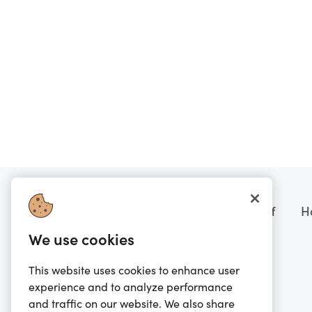
Want to know more?
Prezzee boring stuff
H
We use cookies
FAQs
Terms of Sale
Scam Warning
Terms of Service
This website uses cookies to enhance user
experience and to analyze performance
Contact Us
Privacy Policy
and traffic on our website. We also share