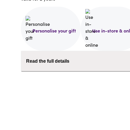
Personalise your gift
Use in-store & on
Read the full details