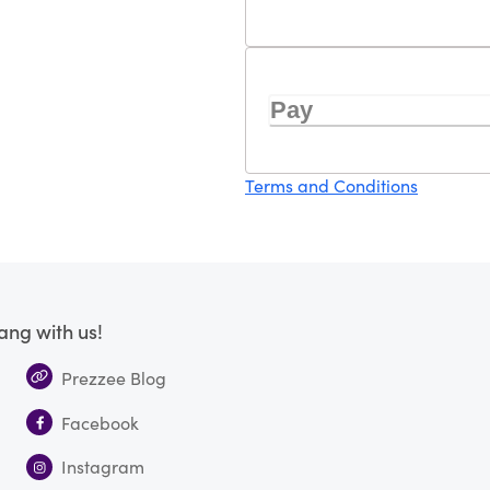
Pay
Terms and Conditions
ang with us!
Prezzee Blog
Facebook
Instagram