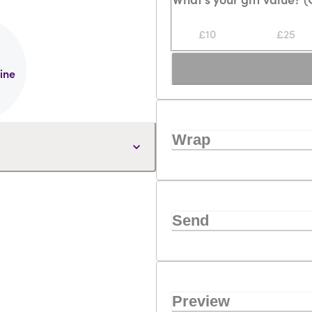
Loading...
£10
£25
line
Wrap
Send
Preview