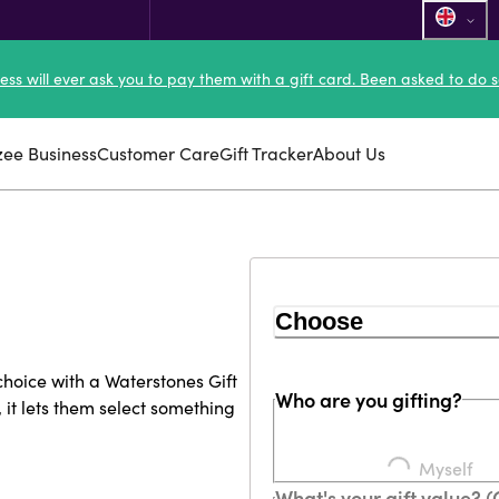
ness will ever ask you to pay them with a gift card. Been asked to do s
zee Business
Customer Care
Gift Tracker
About Us
Choose
 choice with a Waterstones Gift
Who are you gifting?
, it lets them select something
Myself
What's your gift value? 