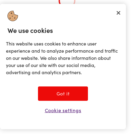
Loading...
We use cookies
This website uses cookies to enhance user
experience and to analyze performance and traffic
on our website. We also share information about
your use of our site with our social media,
advertising and analytics partners.
Got it
Cookie settings