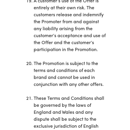
A customer’s use of the Offer is
entirely at their own risk. The
customers release and indemnify
the Promoter from and against
any liability arising from the
customer’s acceptance and use of
the Offer and the customer’s
participation in the Promotion.
The Promotion is subject to the
terms and conditions of each
brand and cannot be used in
conjunction with any other offers.
These Terms and Conditions shall
be governed by the laws of
England and Wales and any
dispute shall be subject to the
exclusive jurisdiction of English