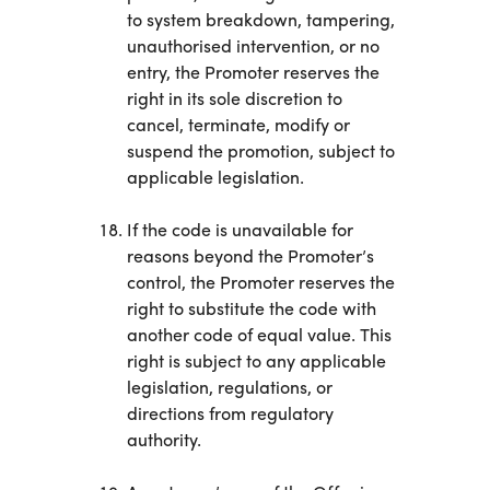
to system breakdown, tampering,
unauthorised intervention, or no
entry, the Promoter reserves the
right in its sole discretion to
cancel, terminate, modify or
suspend the promotion, subject to
applicable legislation.
If the code is unavailable for
reasons beyond the Promoter’s
control, the Promoter reserves the
right to substitute the code with
another code of equal value. This
right is subject to any applicable
legislation, regulations, or
directions from regulatory
authority.