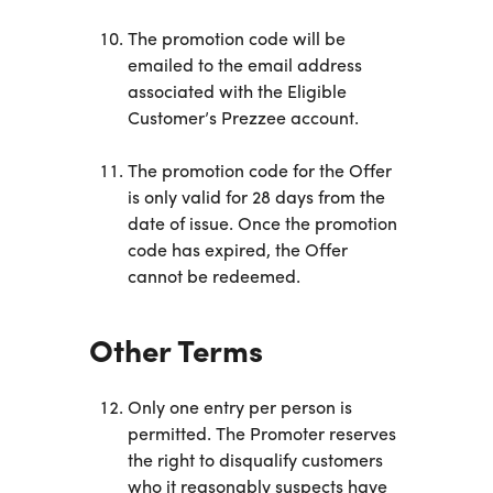
The promotion code will be
emailed to the email address
associated with the Eligible
Customer’s Prezzee account.
The promotion code for the Offer
is only valid for 28 days from the
date of issue. Once the promotion
code has expired, the Offer
cannot be redeemed.
Other Terms
Only one entry per person is
permitted. The Promoter reserves
the right to disqualify customers
who it reasonably suspects have