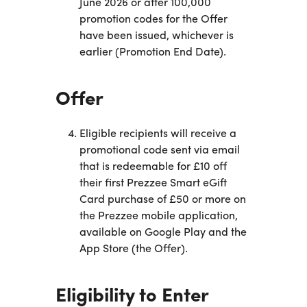
June 2026 or after 100,000
promotion codes for the Offer
have been issued, whichever is
earlier (Promotion End Date).
Offer
Eligible recipients will receive a
promotional code sent via email
that is redeemable for £10 off
their first Prezzee Smart eGift
Card purchase of £50 or more on
the Prezzee mobile application,
available on Google Play and the
App Store (the Offer).
Eligibility to Enter