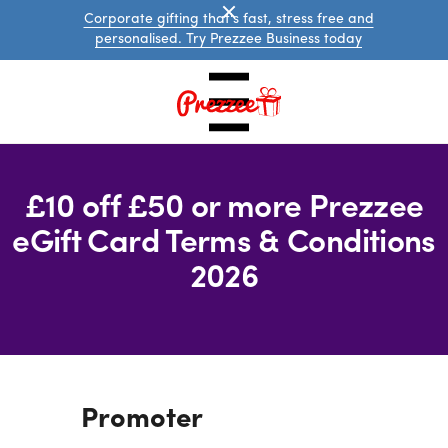
Corporate gifting that's fast, stress free and
personalised. Try Prezzee Business today
£10 off £50 or more Prezzee
eGift Card Terms & Conditions
2026
UK
eGift
Cards
International
eGift
Promoter
Cards
Prezzee