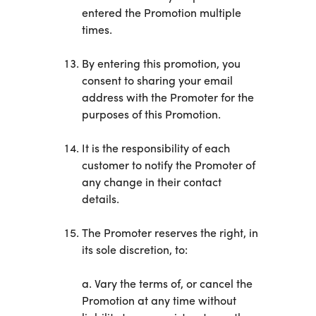
entered the Promotion multiple
times.
By entering this promotion, you
consent to sharing your email
address with the Promoter for the
purposes of this Promotion.
It is the responsibility of each
customer to notify the Promoter of
any change in their contact
details.
The Promoter reserves the right, in
its sole discretion, to:
a. Vary the terms of, or cancel the
Promotion at any time without