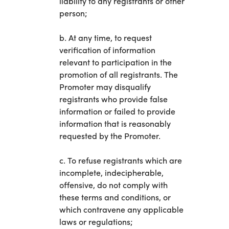
liability to any registrants or other
person;
b. At any time, to request
verification of information
relevant to participation in the
promotion of all registrants. The
Promoter may disqualify
registrants who provide false
information or failed to provide
information that is reasonably
requested by the Promoter.
c. To refuse registrants which are
incomplete, indecipherable,
offensive, do not comply with
these terms and conditions, or
which contravene any applicable
laws or regulations;