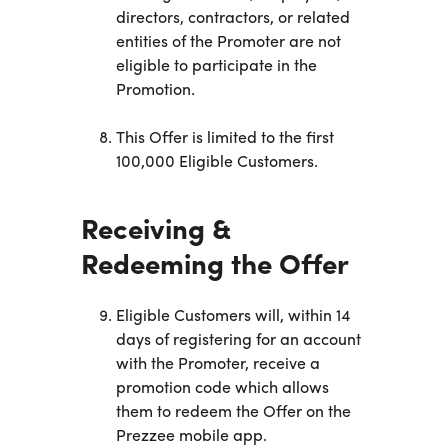
directors, contractors, or related
entities of the Promoter are not
eligible to participate in the
Promotion.
This Offer is limited to the first
100,000 Eligible Customers.
Receiving &
Redeeming the Offer
Eligible Customers will, within 14
days of registering for an account
with the Promoter, receive a
promotion code which allows
them to redeem the Offer on the
Prezzee mobile app.