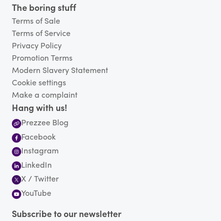
The boring stuff
Terms of Sale
Terms of Service
Privacy Policy
Promotion Terms
Modern Slavery Statement
Cookie settings
Make a complaint
Hang with us!
Prezzee Blog
Facebook
Instagram
LinkedIn
X / Twitter
YouTube
Subscribe to our newsletter