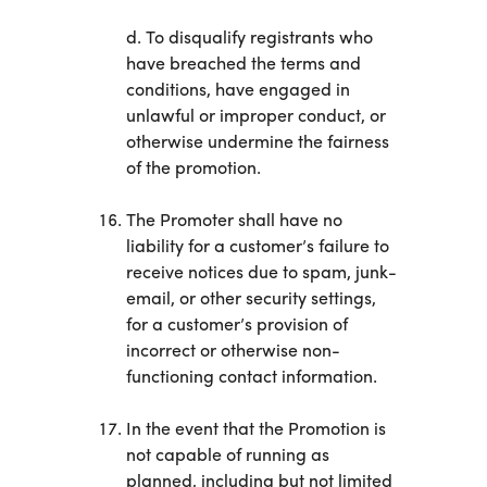
d. To disqualify registrants who
have breached the terms and
conditions, have engaged in
unlawful or improper conduct, or
otherwise undermine the fairness
of the promotion.
The Promoter shall have no
liability for a customer’s failure to
receive notices due to spam, junk-
email, or other security settings,
for a customer’s provision of
incorrect or otherwise non-
functioning contact information.
In the event that the Promotion is
not capable of running as
planned, including but not limited