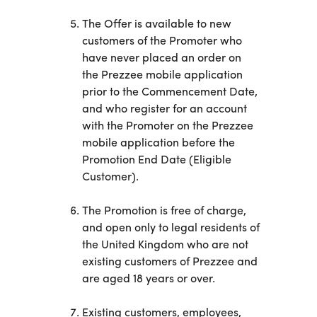
The Offer is available to new
customers of the Promoter who
have never placed an order on
the Prezzee mobile application
prior to the Commencement Date,
and who register for an account
with the Promoter on the Prezzee
mobile application before the
Promotion End Date (Eligible
Customer).
The Promotion is free of charge,
and open only to legal residents of
the United Kingdom who are not
existing customers of Prezzee and
are aged 18 years or over.
Existing customers, employees,