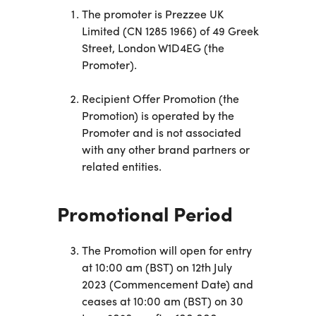
Business
The promoter is Prezzee UK
Customer
Limited (CN 1285 1966) of 49 Greek
Care
Gift
Street, London W1D4EG (the
Tracker
Promoter).
About
Us
Recipient Offer Promotion (the
Promotion) is operated by the
Sign up
Promoter and is not associated
with any other brand partners or
Log in
related entities.
You're
Promotional Period
currently
shopping
CHANGE
in United
The Promotion will open for entry
Kingdom
at 10:00 am (BST) on 12th July
2023 (Commencement Date) and
ceases at 10:00 am (BST) on 30