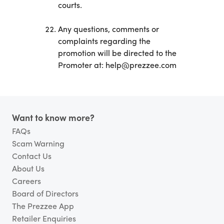
courts.
Any questions, comments or
complaints regarding the
promotion will be directed to the
Promoter at: help@prezzee.com
Footer
Want to know more?
FAQs
Scam Warning
Contact Us
About Us
Careers
Board of Directors
The Prezzee App
Retailer Enquiries