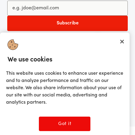
You're currently shopping in United Kingdom
CHANGE
Get the app!
We use cookies
Looking for me?
This website uses cookies to enhance user experience
Activate my gift
and to analyze performance and traffic on our
website. We also share information about your use of
our site with our social media, advertising and
analytics partners.
©2026 Prezzee Pty Limited ACN 602 963 422 and/or its affiliates. All rights
reserved.
Got it