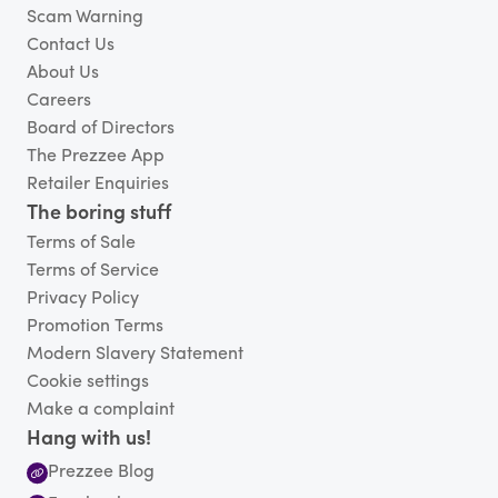
Scam Warning
Contact Us
About Us
Careers
Board of Directors
The Prezzee App
Retailer Enquiries
The boring stuff
Terms of Sale
Terms of Service
Privacy Policy
Promotion Terms
Modern Slavery Statement
Cookie settings
Make a complaint
Hang with us!
Prezzee Blog