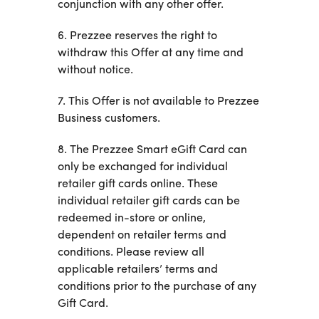
conjunction with any other offer.
6. Prezzee reserves the right to
withdraw this Offer at any time and
without notice.
7. This Offer is not available to Prezzee
Business customers.
8. The Prezzee Smart eGift Card can
only be exchanged for individual
retailer gift cards online. These
individual retailer gift cards can be
redeemed in-store or online,
dependent on retailer terms and
conditions. Please review all
applicable retailers’ terms and
conditions prior to the purchase of any
Gift Card.