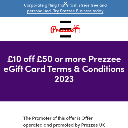
Corporate gifting that's fast, stress free and
personalised. Try Prezzee Business today
£10 off £50 or more Prezzee
eGift Card Terms & Conditions
2023
UK
eGift
Cards
International
eGift
The Promoter of this offer is Offer
Cards
operated and promoted by Prezzee UK
Prezzee