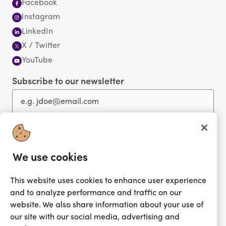
Facebook
Instagram
LinkedIn
X / Twitter
YouTube
Subscribe to our newsletter
You're currently shopping in United Kingdom
CHANGE
We use cookies
Get the app!
This website uses cookies to enhance user experience
and to analyze performance and traffic on our
Looking for me?
website. We also share information about your use of
Activate my gift
our site with our social media, advertising and