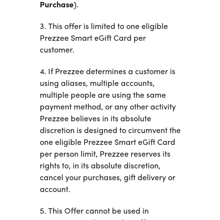
Purchase
).
3. This offer is limited to one eligible
Prezzee Smart eGift Card per
customer.
4. If Prezzee determines a customer is
using aliases, multiple accounts,
multiple people are using the same
payment method, or any other activity
Prezzee believes in its absolute
discretion is designed to circumvent the
one eligible Prezzee Smart eGift Card
per person limit, Prezzee reserves its
rights to, in its absolute discretion,
cancel your purchases, gift delivery or
account.
5. This Offer cannot be used in