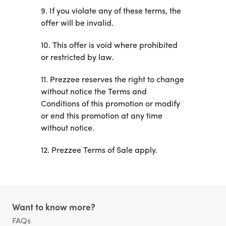
9. If you violate any of these terms, the
offer will be invalid.
10. This offer is void where prohibited
or restricted by law.
11. Prezzee reserves the right to change
without notice the Terms and
Conditions of this promotion or modify
or end this promotion at any time
without notice.
12. Prezzee Terms of Sale apply.
Footer
Want to know more?
FAQs