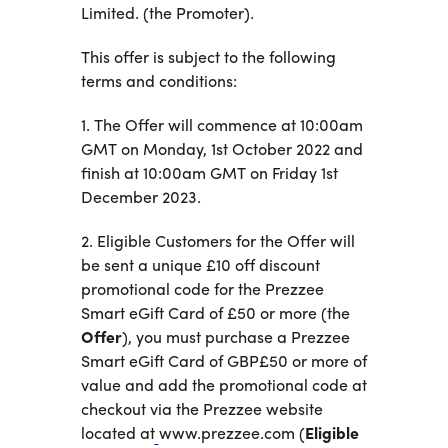
Business
Limited. (the Promoter).
Customer
Care
This offer is subject to the following
Gift
terms and conditions:
Tracker
About
Us
1. The Offer will commence at 10:00am
GMT on Monday, 1st October 2022 and
finish at 10:00am GMT on Friday 1st
Sign up
December 2023.
Log in
2. Eligible Customers for the Offer will
be sent a unique £10 off discount
You're
promotional code for the Prezzee
currently
Smart eGift Card of £50 or more (the
shopping
CHANGE
Offer
), you must purchase a Prezzee
in United
Kingdom
Smart eGift Card of GBP£50 or more of
value and add the promotional code at
checkout via the Prezzee website
located at
www.prezzee.com (
Eligible